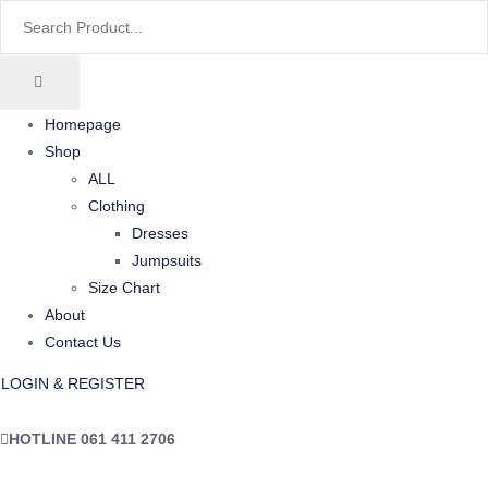
Homepage
Shop
ALL
Clothing
Dresses
Jumpsuits
Size Chart
About
Contact Us
LOGIN & REGISTER
HOTLINE
061 411 2706