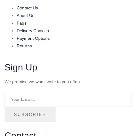
Contact Us
About Us
Faqs
Delivery Choices
Payment Options
Returns
Sign Up
We promise we won’t write to you often
SUBSCRIBE
Contact