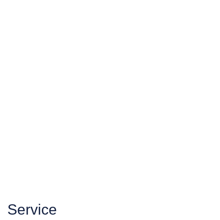
Service