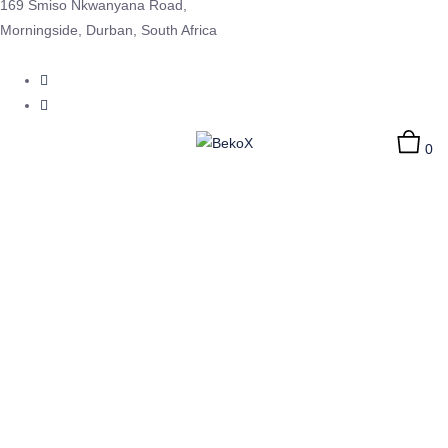
169 Smiso Nkwanyana Road,
Morningside, Durban, South Africa
0