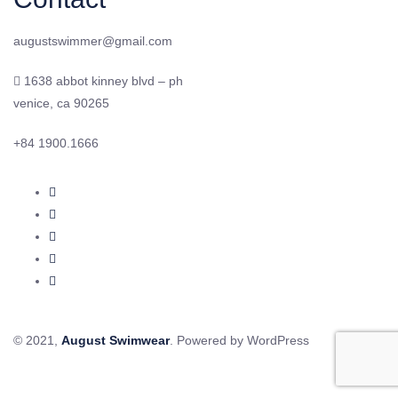
augustswimmer@gmail.com
1638 abbot kinney blvd – ph
venice, ca 90265
+84 1900.1666
© 2021,
August Swimwear
. Powered by WordPress