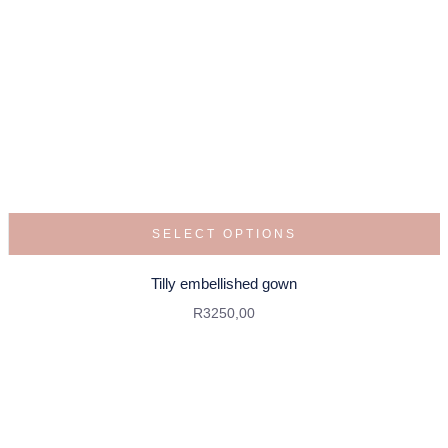
SELECT OPTIONS
Tilly embellished gown
R
3250,00