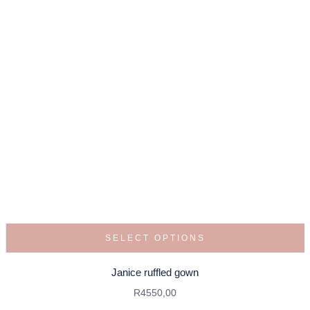
SELECT OPTIONS
Janice ruffled gown
R
4550,00