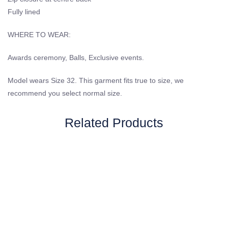
Fully lined
WHERE TO WEAR:
Awards ceremony, Balls, Exclusive events.
Model wears Size 32. This garment fits true to size, we
recommend you select normal size.
Related Products