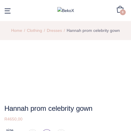
0
Home
Clothing
Dresses
Hannah prom celebrity gown
Hannah prom celebrity gown
R
4650,00
size