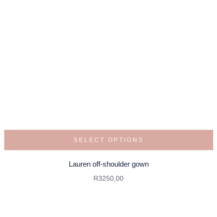
SELECT OPTIONS
Lauren off-shoulder gown
R
3250,00