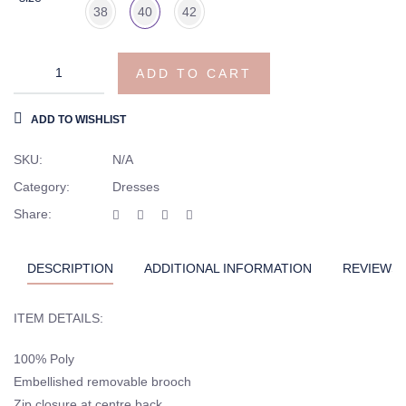
38
40
42
Hannah
ADD TO CART
prom
celebrity
ADD TO WISHLIST
gown
quantity
SKU:
N/A
Category:
Dresses
Share:
DESCRIPTION
ADDITIONAL INFORMATION
REVIEWS (
ITEM DETAILS:
100% Poly
Embellished removable brooch
Zip closure at centre back