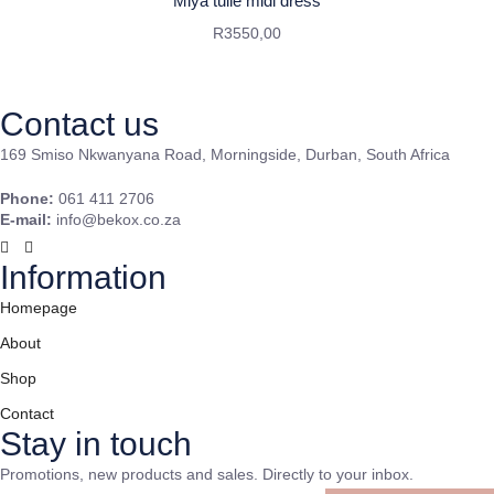
Miya tulle midi dress
R
3550,00
Contact us
169 Smiso Nkwanyana Road, Morningside, Durban, South Africa
Phone:
061 411 2706
E-mail:
info@bekox.co.za
Information
Homepage
About
Shop
Contact
Stay in touch
Promotions, new products and sales. Directly to your inbox.