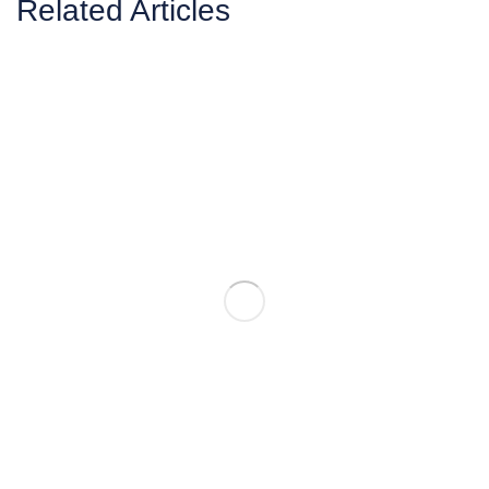
Related Articles