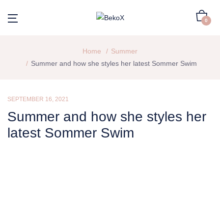
0
Home
Summer
Summer and how she styles her latest Sommer Swim
SEPTEMBER 16, 2021
Summer and how she styles her
latest Sommer Swim