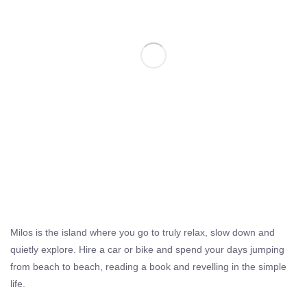
Milos is the island where you go to truly relax, slow down and
quietly explore. Hire a car or bike and spend your days jumping
from beach to beach, reading a book and revelling in the simple
life.