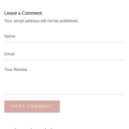
Leave a Comment
Your email address will not be published.