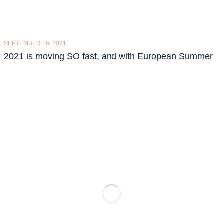
SEPTEMBER 16, 2021
2021 is moving SO fast, and with European Summer