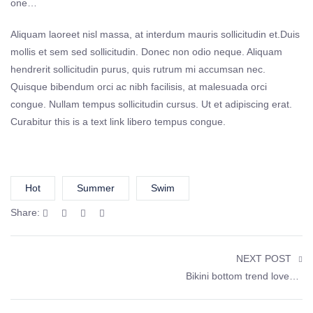
one…
Aliquam laoreet nisl massa, at interdum mauris sollicitudin et.Duis
mollis et sem sed sollicitudin. Donec non odio neque. Aliquam
hendrerit sollicitudin purus, quis rutrum mi accumsan nec.
Quisque bibendum orci ac nibh facilisis, at malesuada orci
congue. Nullam tempus sollicitudin cursus. Ut et adipiscing erat.
Curabitur this is a text link libero tempus congue.
Hot
Summer
Swim
Share:
NEXT POST
Bikini bottom trend loved by celebrities started