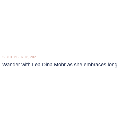
SEPTEMBER 16, 2021
Wander with Lea Dina Mohr as she embraces long