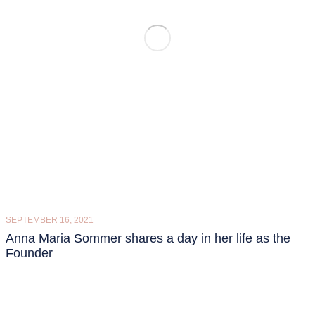
SEPTEMBER 16, 2021
Anna Maria Sommer shares a day in her life as the
Founder