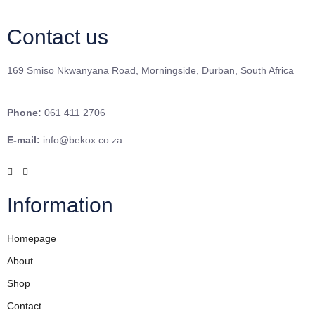
Contact us
169 Smiso Nkwanyana Road, Morningside, Durban, South Africa
Phone:
061 411 2706
E-mail:
info@bekox.co.za
Information
Homepage
About
Shop
Contact