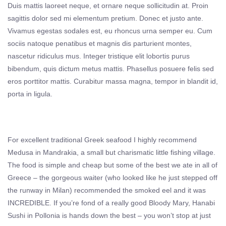
Duis mattis laoreet neque, et ornare neque sollicitudin at. Proin
sagittis dolor sed mi elementum pretium. Donec et justo ante.
Vivamus egestas sodales est, eu rhoncus urna semper eu. Cum
sociis natoque penatibus et magnis dis parturient montes,
nascetur ridiculus mus. Integer tristique elit lobortis purus
bibendum, quis dictum metus mattis. Phasellus posuere felis sed
eros porttitor mattis. Curabitur massa magna, tempor in blandit id,
porta in ligula.
For excellent traditional Greek seafood I highly recommend
Medusa in Mandrakia, a small but charismatic little fishing village.
The food is simple and cheap but some of the best we ate in all of
Greece – the gorgeous waiter (who looked like he just stepped off
the runway in Milan) recommended the smoked eel and it was
INCREDIBLE. If you’re fond of a really good Bloody Mary, Hanabi
Sushi in Pollonia is hands down the best – you won’t stop at just